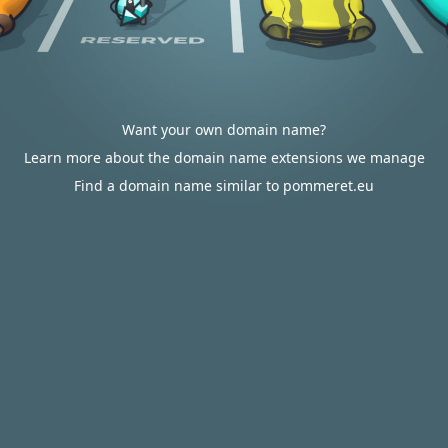
Want your own domain name?
Learn more about the domain name extensions we manage
Find a domain name similar to pommeret.eu