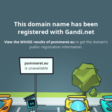
This domain name has been
registered with Gandi.net
View the WHOIS results of pommeret.eu
to get the domain’s
public registration information.
pommeret.eu
is unavailable